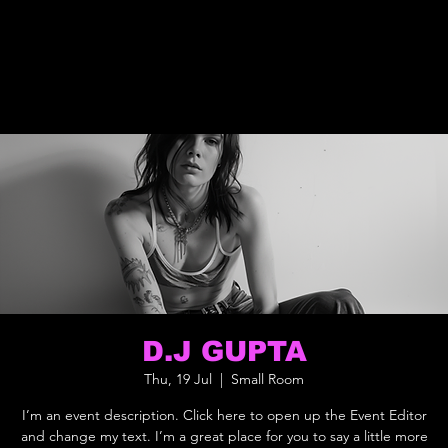
D.J GUPTA
Thu, 19 Jul
  |  
Small Room
I’m an event description. Click here to open up the Event Editor
and change my text. I’m a great place for you to say a little more