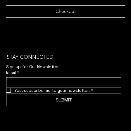
Checkout
STAY CONNECTED
Sign up for Our Newsletter
Email
*
Yes, subscribe me to your newsletter.
*
SUBMIT