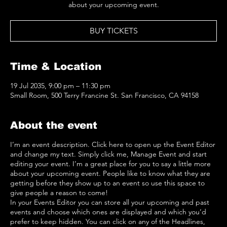
about your upcoming event.
BUY TICKETS
Time & Location
19 Jul 2035, 9:00 pm – 11:30 pm
Small Room, 500 Terry Francine St. San Francisco, CA 94158
About the event
I’m an event description. Click here to open up the Event Editor
and change my text. Simply click me, Manage Event and start
editing your event. I’m a great place for you to say a little more
about your upcoming event. People like to know what they are
getting before they show up to an event so use this space to
give people a reason to come!
In your Events Editor you can store all your upcoming and past
events and choose which ones are displayed and which you’d
prefer to keep hidden. You can click on any of the Headlines,