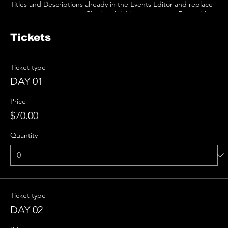
Titles and Descriptions already in the Events Editor and replace
with your own content. Clicking Add lets you create Event titles
and descriptions which you can attach to any Event Headline. To
add your own Event Headline, click Add Headline. And when
Tickets
you’re done, click Save and your work will be saved in your Event
Editor. You can choose what events appear on your page.
Ticket type
DAY 01
Price
$70.00
Quantity
Ticket type
DAY 02