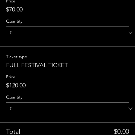
Price
$70.00
Quantity
Ticket type
FULL FESTIVAL TICKET
Price
$120.00
Quantity
Total
$0.00